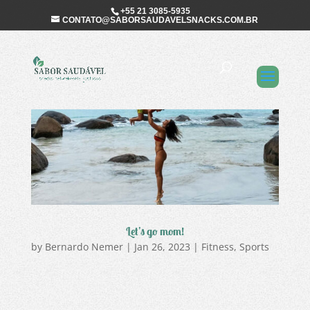
+55 21 3085-5935
CONTATO@SABORSAUDAVELSNACKS.COM.BR
Let’s go mom!
by
Bernardo Nemer
|
Jan 26, 2023
|
Fitness
,
Sports