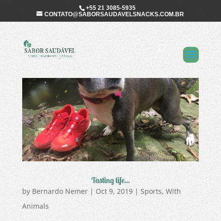
+55 21 3085-5935
CONTATO@SABORSAUDAVELSNACKS.COM.BR
Tasting life…
by
Bernardo Nemer
|
Oct 9, 2019
|
Sports
,
With
Animals